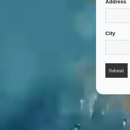
Address
City