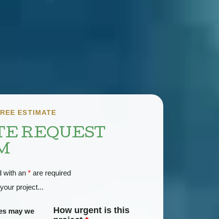
REE ESTIMATE
TE REQUEST
M
d with an
*
are required
your project...
How urgent is this
ces may we