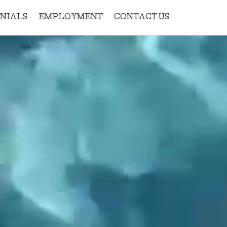
NIALS
EMPLOYMENT
CONTACT US