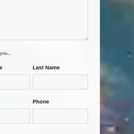
you...
e
Last Name
Phone