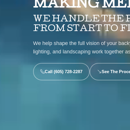
MAKING ME
WE HANDLE THE P
FROM START TO F
We help shape the full vision of your backy
lighting, and landscaping work together 
Call (605) 728-2287
See The Proc