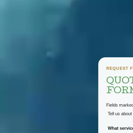
REQUEST F
QUO
FOR
Fields marke
Tell us about 
What servi