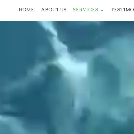
HOME
ABOUT US
SERVICES
TESTIMO