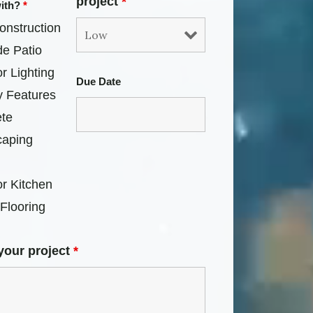
project
*
with?
*
onstruction
de Patio
r Lighting
Due Date
y Features
te
caping
r Kitchen
Flooring
your project
*