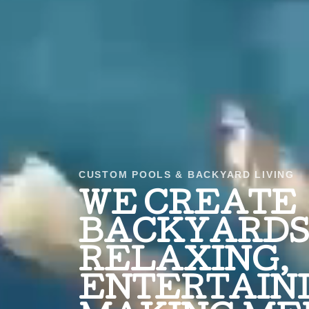
CUSTOM POOLS & BACKYARD LIVING
WE CREATE
BACKYARDS 
RELAXING,
ENTERTAINI