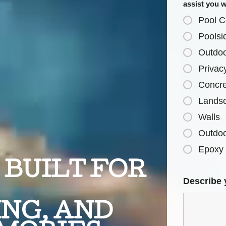
assist you 
Pool C
Poolsi
Outdoo
Privac
Concre
Lands
Walls
Outdoo
Epoxy 
BUILT FOR
Describe 
NG, AND