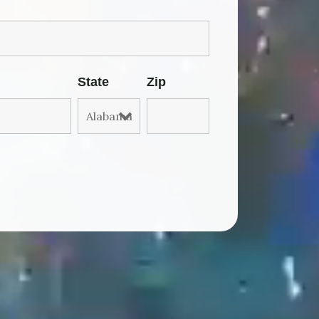
State
Zip