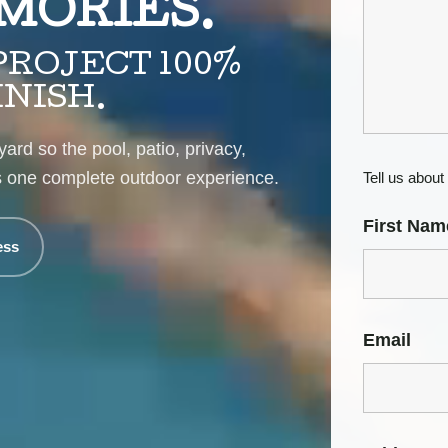
MORIES.
ROJECT 100%
INISH.
ard so the pool, patio, privacy,
as one complete outdoor experience.
Tell us about 
First Nam
ess
Email